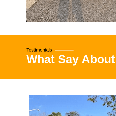
Testimonials
What Say About