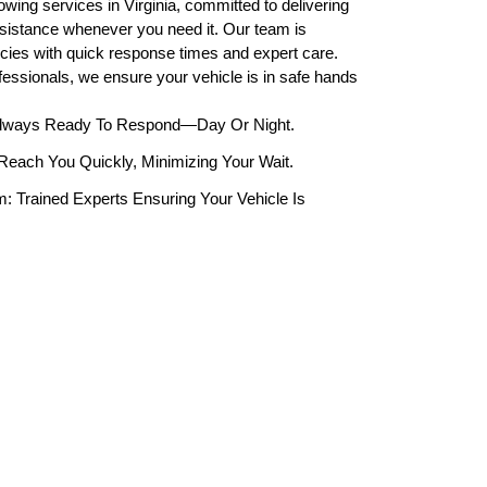
owing services in Virginia, committed to delivering
assistance whenever you need it. Our team is
cies with quick response times and expert care.
ofessionals, we ensure your vehicle is in safe hands
Always Ready To Respond—Day Or Night.
each You Quickly, Minimizing Your Wait.
: Trained Experts Ensuring Your Vehicle Is