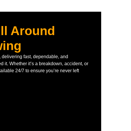
ll Around
wing
 delivering fast, dependable, and
 it. Whether it’s a breakdown, accident, or
ilable 24/7 to ensure you’re never left