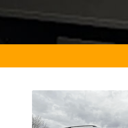
VEHICL