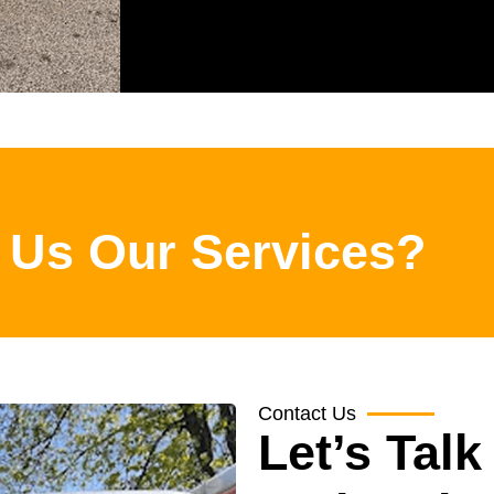
 Us Our Services?
Contact Us
Let’s Talk