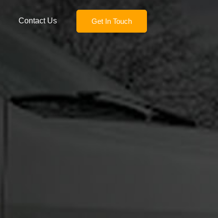
Contact Us
Get In Touch