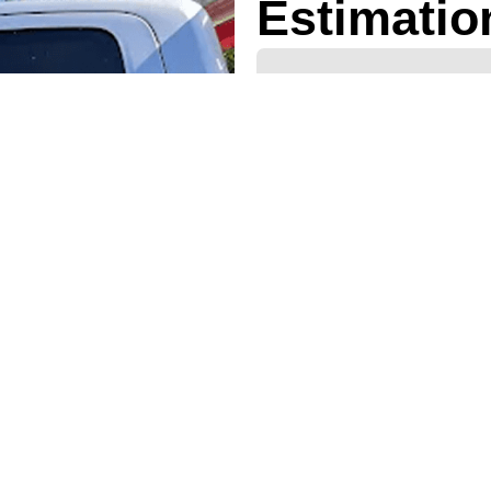
Estimatio