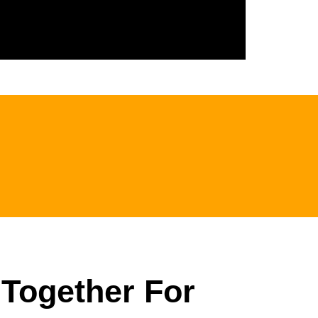
 Together For