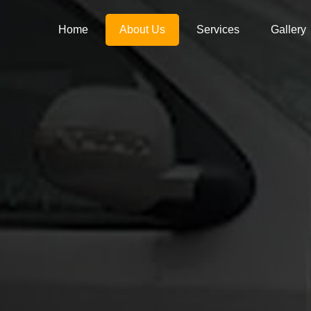
Home
About Us
Services
Gallery