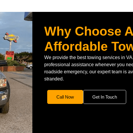
Why Choose A
Affordable To
We provide the best towing services in VA,
professional assistance whenever you need
roadside emergency, our expert team is ava
stranded.
Call Now
Get In Touch