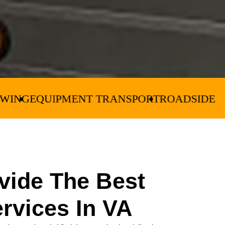
ENT TRANSPORT
ROADSIDE ASSISTANCE
CR
vide The Best
rvices In VA