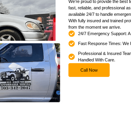
We’re proud to provide the best t
fast, reliable, and professional 
available 24/7 to handle emergen
With fully insured and trained pr
from the moment we arrive.
24/7 Emergency Support: 
Fast Response Times: We R
Professional & Insured Team
Handled With Care.
Call Now