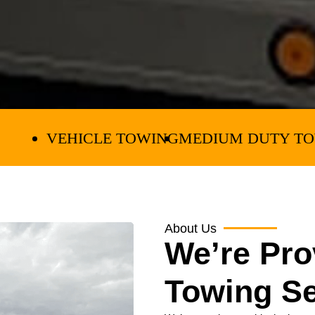
E TOWING
MEDIUM DUTY TOWING
EQUIPM
About Us
We’re Pro
Towing Se